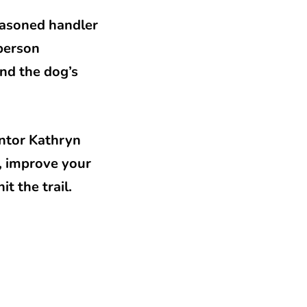
seasoned handler
-person
nd the dog’s
entor Kathryn
, improve your
t the trail.