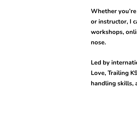
Whether you’re 
or instructor, I
workshops, onli
nose.
Led by internat
Love, Trailing 
handling skills,