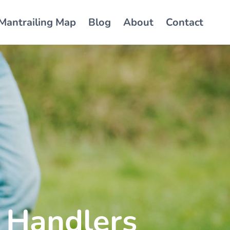
Mantrailing Map
Blog
About
Contact
 Handlers