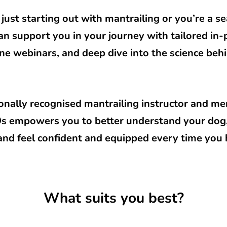
just starting out with mantrailing or you’re a 
 can support you in your journey with tailored in
ne webinars, and deep dive into the science behi
ionally recognised mantrailing instructor and m
K9s empowers you to better understand your dog
 and feel confident and equipped every time you hi
What suits you best?