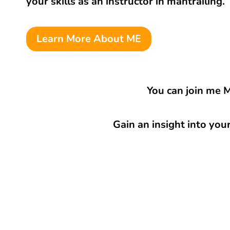
your skills as an instructor in mantrailing.
Learn More About ME
You can join me 
Gain an insight into you