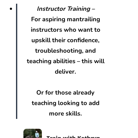
Instructor Training –
For aspiring mantrailing
instructors who want to
upskill their confidence,
troubleshooting, and
teaching abilities – this will
deliver.
Or for those already
teaching looking to add
more skills.