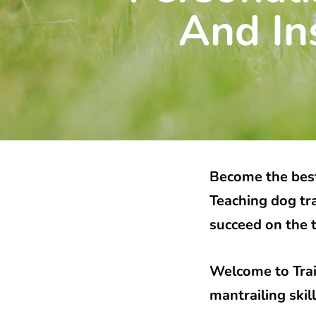
And In
Become the best
Teaching dog tr
succeed on the t
Welcome to Trai
mantrailing ski