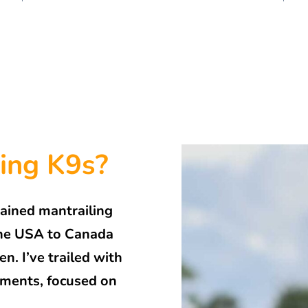
ing K9s?
rained mantrailing
 the USA to Canada
. I’ve trailed with
onments, focused on