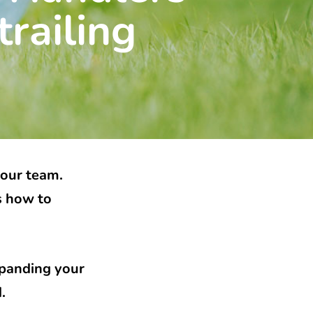
railing
your team.
s how to
xpanding your
d.