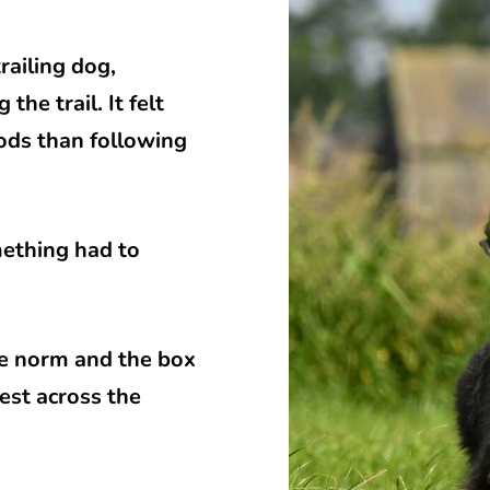
railing dog,
he trail. It felt
ods than following
mething had to
the norm and the box
est across the