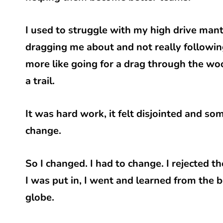
I used to struggle with my high drive mant
dragging me about and not really following t
more like going for a drag through the wo
a trail.
It was hard work, it felt disjointed and so
change.
So I changed. I had to change. I rejected 
I was put in, I went and learned from the b
globe.