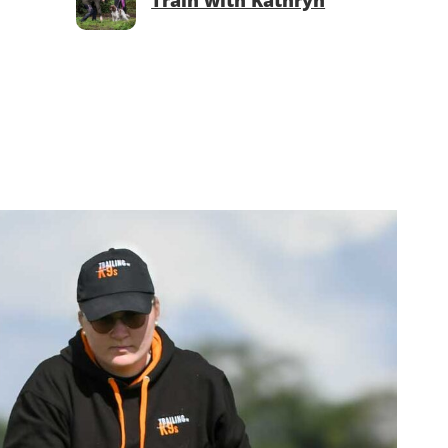
Train with Kathryn