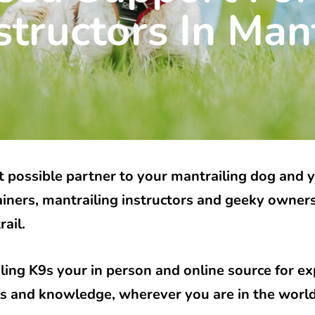
structors In Mant
 possible partner to your mantrailing dog and 
ainers, mantrailing instructors and geeky owner
rail.
ling K9s your in person and online source for e
lls and knowledge, wherever you are in the worl