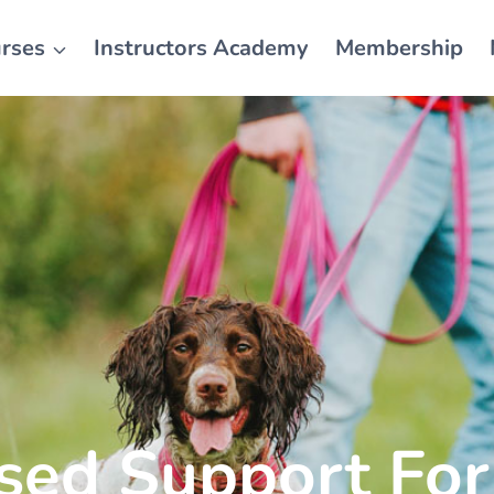
rses
Instructors Academy
Membership
ised Support For