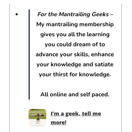
For the Mantrailing Geeks
–
My mantrailing membership
gives you all the learning
you could dream of to
advance your skills, enhance
your knowledge and satiate
your thirst for knowledge.
All online and self paced.
I’m a geek, tell me
more!