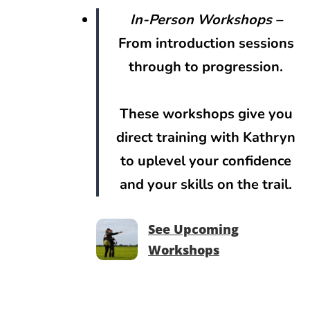
In-Person Workshops
–
From introduction sessions
through to progression.
These workshops give you
direct training with Kathryn
to uplevel your confidence
and your skills on the trail.
See Upcoming
Workshops