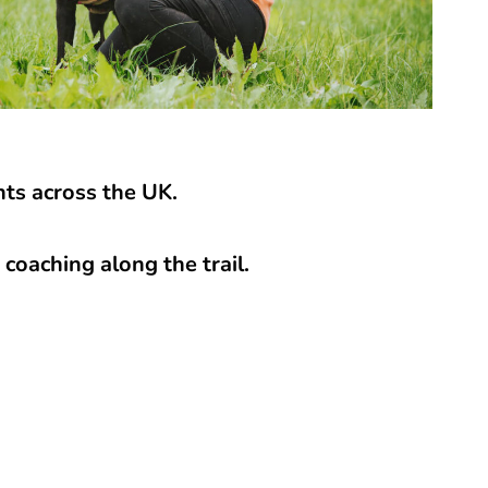
ts across the UK.
coaching along the trail.