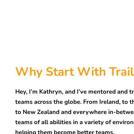
Why Start With Trail
Hey, I’m Kathryn, and I’ve mentored and t
teams across the globe. From Ireland, to
to New Zealand and everywhere in-between
teams of all abilities in a variety of envir
helping them become better teams.