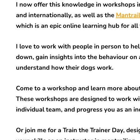
I now offer this knowledge in workshops i
and internationally, as well as the
Mantrai
which is an epic online learning hub for all
I love to work with people in person to he
down, gain insights into the behaviour on a
understand how their dogs work.
Come to a workshop and learn more about
These workshops are designed to work wi
individual team, and progress you as an in
Or join me for a Train the Trainer Day, des