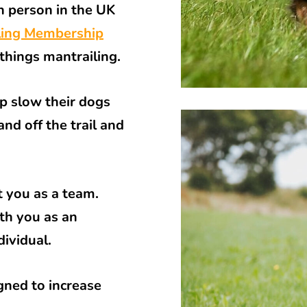
n person in the UK
ling Membership
 things mantrailing.
lp slow their dogs
nd off the trail and
 you as a team.
th you as an
dividual.
igned to increase