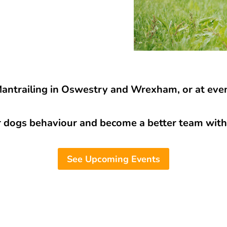
Mantrailing in Oswestry and Wrexham, or at even
r dogs behaviour and become a better team with 
See Upcoming Events