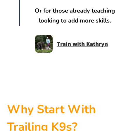
Or for those already teaching
looking to add more skills.
Train with Kathryn
Why Start With
Trailing K9s?