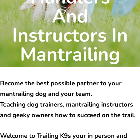
And
Instructors In
Mantrailing
Become the best possible partner to your
mantrailing dog and your team.
Teaching dog trainers, mantrailing instructors
and geeky owners how to succeed on the trail.
Welcome to Trailing K9s your in person and