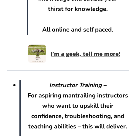
thirst for knowledge.
All online and self paced.
I’m a geek, tell me more!
Instructor Training –
For aspiring mantrailing instructors
who want to upskill their
confidence, troubleshooting, and
teaching abilities – this will deliver.