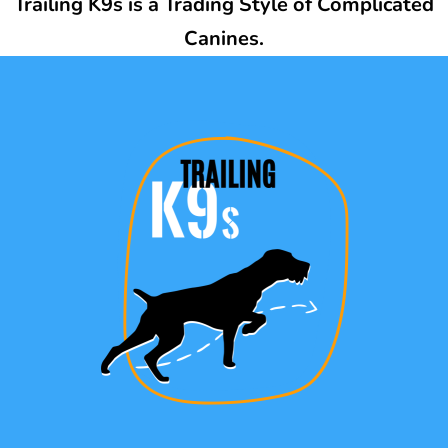
Trailing K9s is a Trading Style of Complicated
Canines.