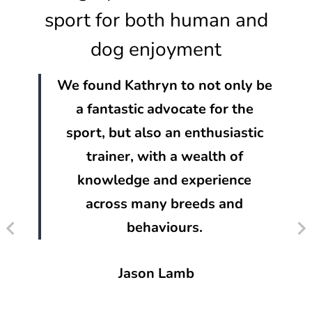
sport for both human and
dog enjoyment
We found Kathryn to not only be
a fantastic advocate for the
sport, but also an enthusiastic
trainer, with a wealth of
knowledge and experience
across many breeds and
behaviours.
Jason Lamb