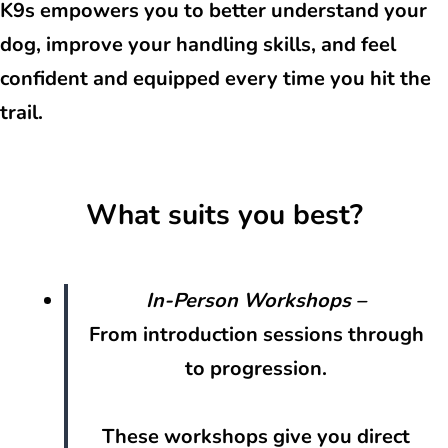
K9s empowers you to better understand your
dog, improve your handling skills, and feel
confident and equipped every time you hit the
trail.
What suits you best?
In-Person Workshops
–
From introduction sessions through
to progression.
These workshops give you direct