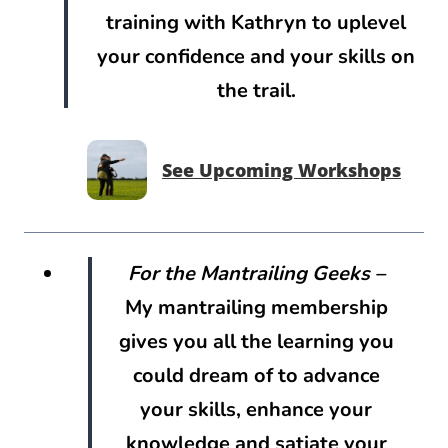
training with Kathryn to uplevel
your confidence and your skills on
the trail.
See Upcoming Workshops
For the Mantrailing Geeks
–
My mantrailing membership
gives you all the learning you
could dream of to advance
your skills, enhance your
knowledge and satiate your