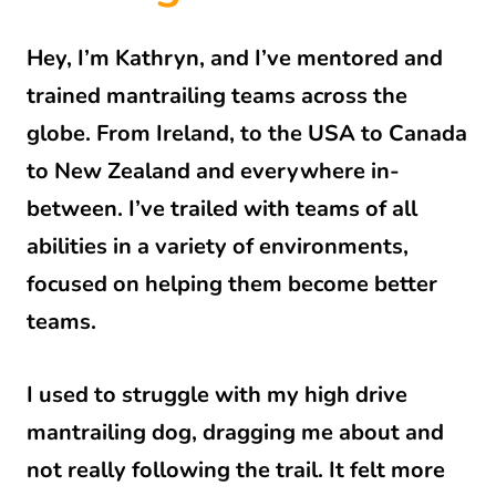
Hey, I’m Kathryn, and I’ve mentored and
trained mantrailing teams across the
globe. From Ireland, to the USA to Canada
to New Zealand and everywhere in-
between. I’ve trailed with teams of all
abilities in a variety of environments,
focused on helping them become better
teams.
I used to struggle with my high drive
mantrailing dog, dragging me about and
not really following the trail. It felt more