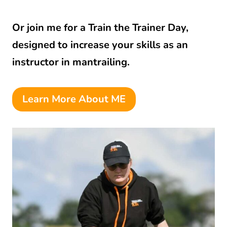
Or join me for a Train the Trainer Day,
designed to increase your skills as an
instructor in mantrailing.
Learn More About ME