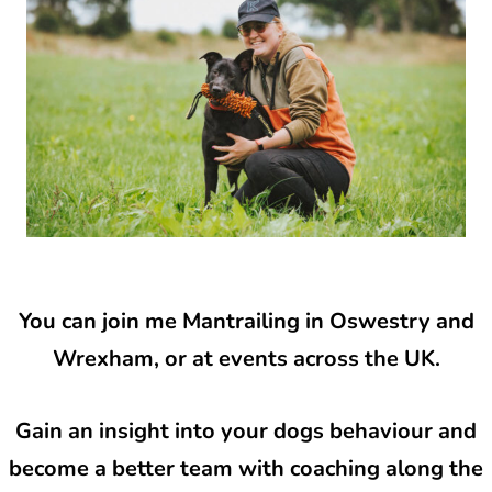
You can join me Mantrailing in Oswestry and
Wrexham, or at events across the UK.
Gain an insight into your dogs behaviour and
become a better team with coaching along the