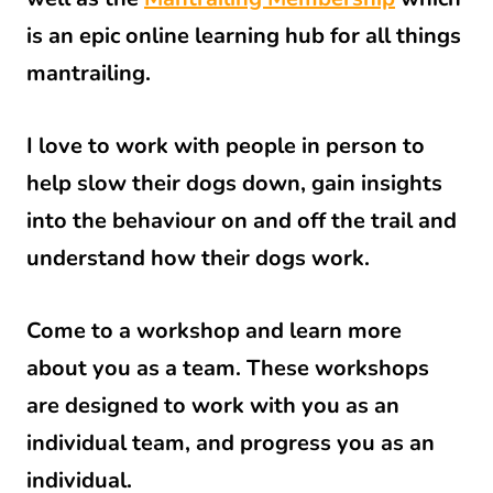
is an epic online learning hub for all things
mantrailing.
I love to work with people in person to
help slow their dogs down, gain insights
into the behaviour on and off the trail and
understand how their dogs work.
Come to a workshop and learn more
about you as a team. These workshops
are designed to work with you as an
individual team, and progress you as an
individual.