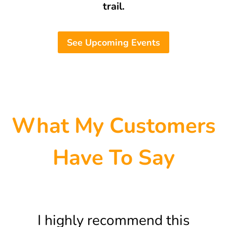
trail.
See Upcoming Events
What My Customers
Have To Say
I highly recommend this