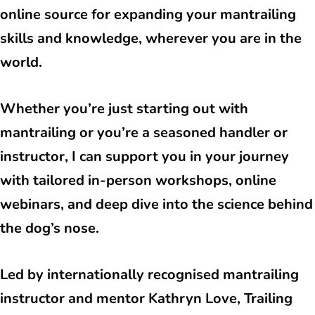
online source for expanding your mantrailing
skills and knowledge, wherever you are in the
world.
Whether you’re just starting out with
mantrailing or you’re a seasoned handler or
instructor, I can support you in your journey
with tailored in-person workshops, online
webinars, and deep dive into the science behind
the dog’s nose.
Led by internationally recognised mantrailing
instructor and mentor Kathryn Love, Trailing