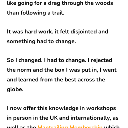
like going for a drag through the woods
than following a trail.
It was hard work, it felt disjointed and
something had to change.
So I changed. I had to change. I rejected
the norm and the box I was put in, I went
and learned from the best across the
globe.
I now offer this knowledge in workshops
in person in the UK and internationally, as
well as the
Mantrailing Membership
which